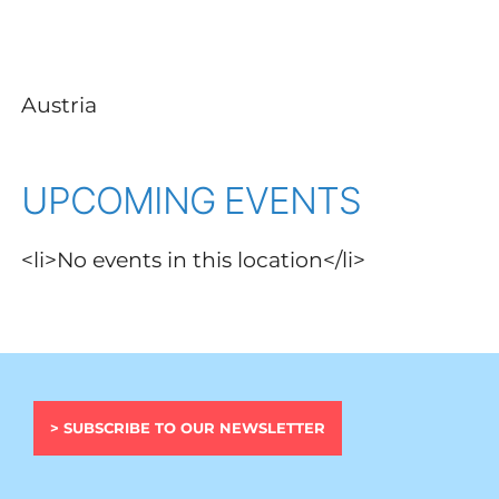
Austria
UPCOMING EVENTS
<li>No events in this location</li>
> SUBSCRIBE TO OUR NEWSLETTER