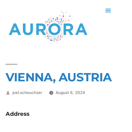
VIENNA, AUSTRIA
joel.scheuchzer
August 6, 2024
Address