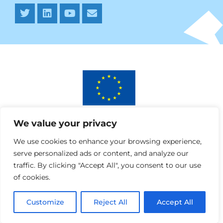
This project has received funding from the European
We value your privacy
Union’s Horizon 2020 research and innovation programme
under AURORA grant agreement No 964827.
We use cookies to enhance your browsing experience,
serve personalized ads or content, and analyze our
traffic. By clicking "Accept All", you consent to our use
of cookies.
Customize
Reject All
Accept All
Webdesign » SPRANQ