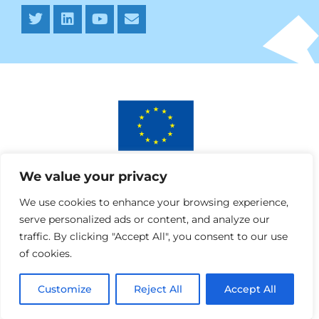
This project has received funding from the European
We value your privacy
Union’s Horizon 2020 research and innovation programme
under AURORA grant agreement No 964827.
We use cookies to enhance your browsing experience,
serve personalized ads or content, and analyze our
traffic. By clicking "Accept All", you consent to our use
of cookies.
Customize
Reject All
Accept All
Webdesign » SPRANQ