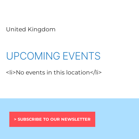
United Kingdom
UPCOMING EVENTS
<li>No events in this location</li>
> SUBSCRIBE TO OUR NEWSLETTER