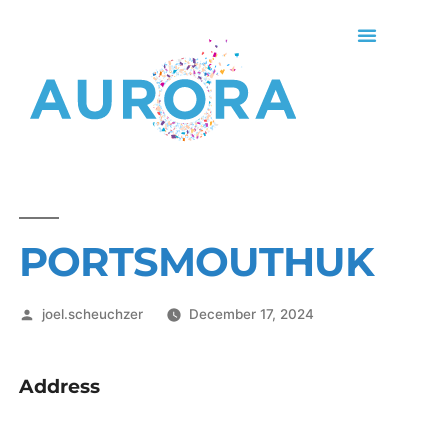
PORTSMOUTHUK
joel.scheuchzer
December 17, 2024
Address