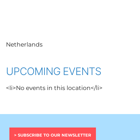
Netherlands
UPCOMING EVENTS
<li>No events in this location</li>
> SUBSCRIBE TO OUR NEWSLETTER