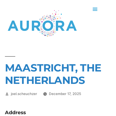
MAASTRICHT, THE
NETHERLANDS
joel.scheuchzer
December 17, 2025
Address