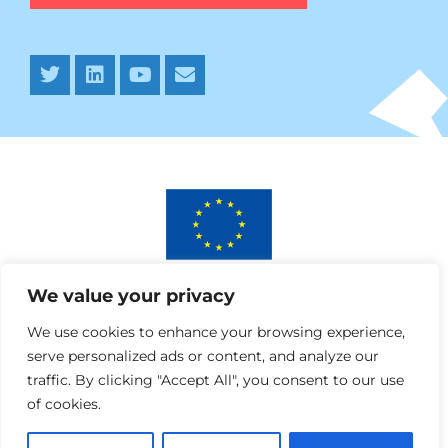
This project has received funding from the European
We value your privacy
Union’s Horizon 2020 research and innovation programme
under AURORA grant agreement No 964827.
We use cookies to enhance your browsing experience,
serve personalized ads or content, and analyze our
traffic. By clicking "Accept All", you consent to our use
of cookies.