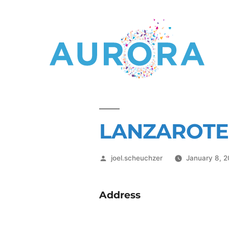
LANZAROTE
joel.scheuchzer
January 8, 
Address