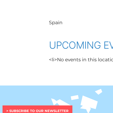
Spain
UPCOMING E
<li>No events in this locati
> SUBSCRIBE TO OUR NEWSLETTER