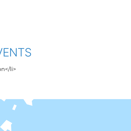
VENTS
on</li>