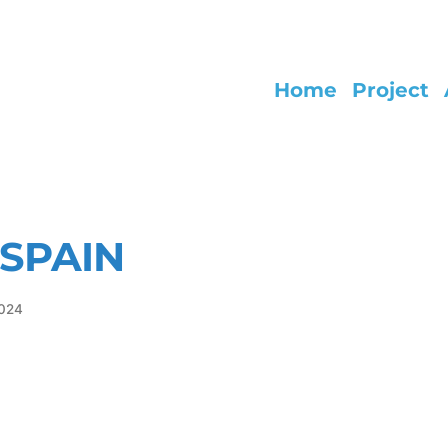
Home
Project
SPAIN
2024