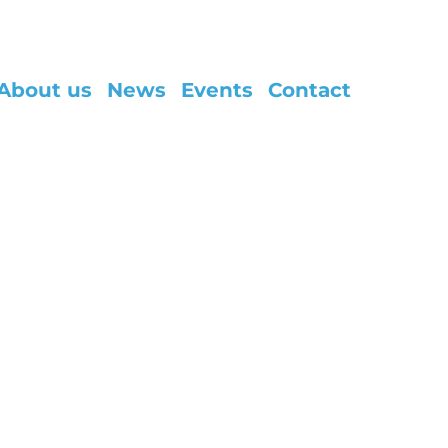
About us
News
Events
Contact