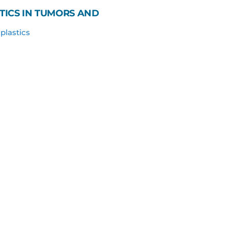
TICS IN TUMORS AND
plastics