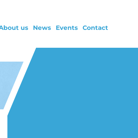
About us
News
Events
Contact