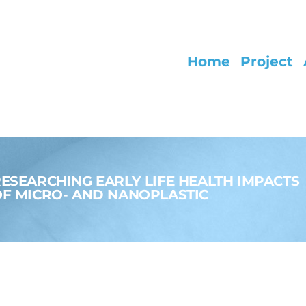
Home
Project
ESEARCHING EARLY LIFE HEALTH IMPACTS
F MICRO- AND NANOPLASTIC