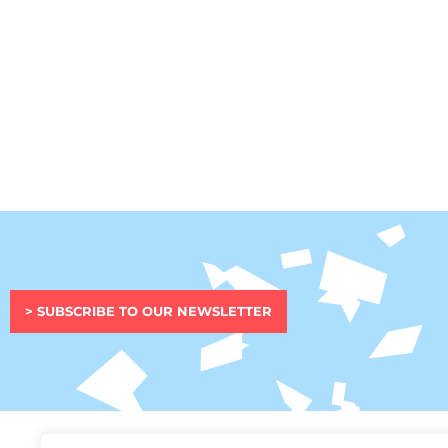
> SUBSCRIBE TO OUR NEWSLETTER