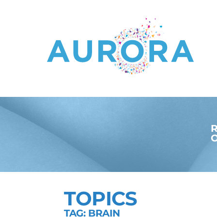
R
O
TOPICS
TAG: BRAIN