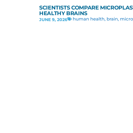
SCIENTISTS COMPARE MICROPLAS
HEALTHY BRAINS
human health
,
brain
,
micro
JUNE 9, 2026