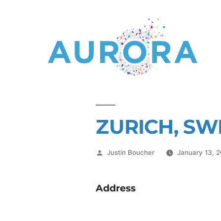
ZURICH, SW
Justin Boucher
January 13, 
Address