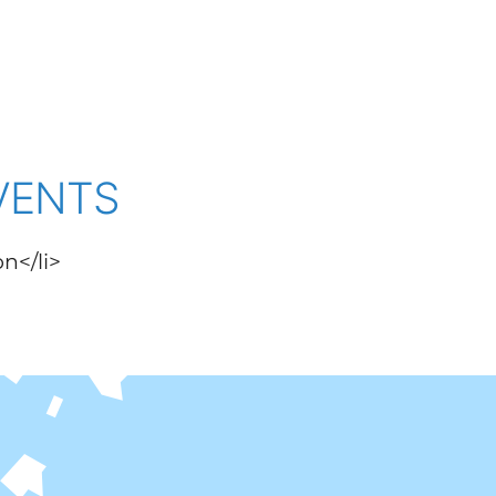
VENTS
on</li>