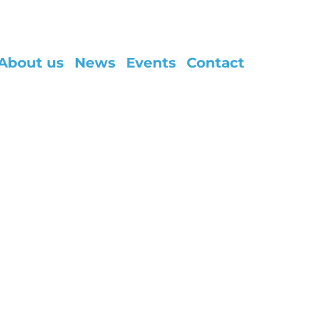
About us
News
Events
Contact