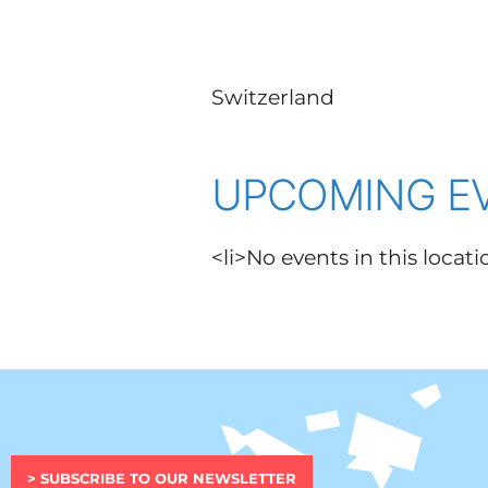
Switzerland
UPCOMING E
<li>No events in this locati
> SUBSCRIBE TO OUR NEWSLETTER