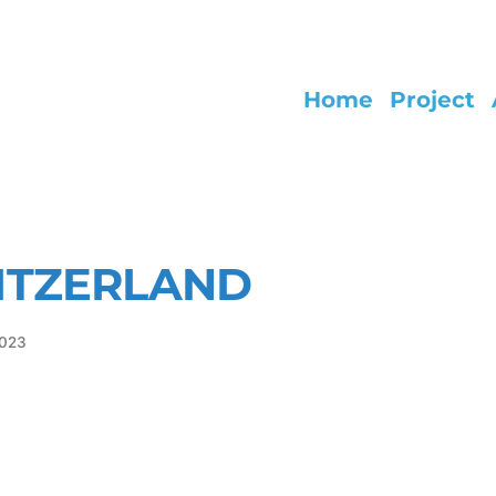
Home
Project
ITZERLAND
2023