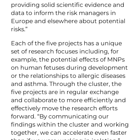
providing solid scientific evidence and
data to inform the risk managers in
Europe and elsewhere about potential
risks.”
Each of the five projects has a unique
set of research focuses including, for
example, the potential effects of MNPs
on human fetuses during development
or the relationships to allergic diseases
and asthma. Through the cluster, the
five projects are in regular exchange
and collaborate to more efficiently and
effectively move the research efforts
forward. “By communicating our
findings within the cluster and working
together, we can accelerate even faster