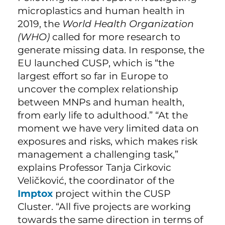
microplastics and human health in
2019, the
World Health Organization
(WHO)
called for more research to
generate missing data. In response, the
EU launched CUSP, which is “the
largest effort so far in Europe to
uncover the complex relationship
between MNPs and human health,
from early life to adulthood.” “At the
moment we have very limited data on
exposures and risks, which makes risk
management a challenging task,”
explains Professor Tanja Cirkovic
Veličković, the coordinator of the
Imptox
project within the CUSP
Cluster. “All five projects are working
towards the same direction in terms of