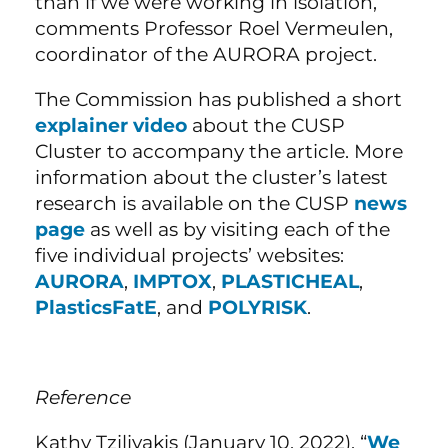
than if we were working in isolation,”
comments Professor Roel Vermeulen,
coordinator of the AURORA project.
The Commission has published a short
explainer video
about the CUSP
Cluster to accompany the article. More
information about the cluster’s latest
research is available on the CUSP
news
page
as well as by visiting each of the
five individual projects’ websites:
AURORA
,
IMPTOX
,
PLASTICHEAL
,
PlasticsFatE
, and
POLYRISK
.
Reference
Kathy Tzilivakis (January 10, 2022). “
We