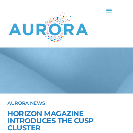
AURORA NEWS
HORIZON MAGAZINE
INTRODUCES THE CUSP
CLUSTER