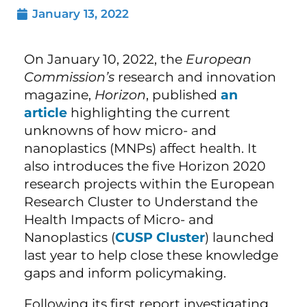
January 13, 2022
On January 10, 2022, the
European
Commission’s
research and innovation
magazine,
Horizon
, published
an
article
highlighting the current
unknowns of how micro- and
nanoplastics (MNPs) affect health. It
also introduces the five Horizon 2020
research projects within the European
Research Cluster to Understand the
Health Impacts of Micro- and
Nanoplastics (
CUSP Cluster
) launched
last year to help close these knowledge
gaps and inform policymaking.
Following its first report investigating