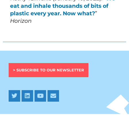
eat and inhale thousands of bits of
plastic every year. Now what?
”
Horizon
> SUBSCRIBE TO OUR NEWSLETTER