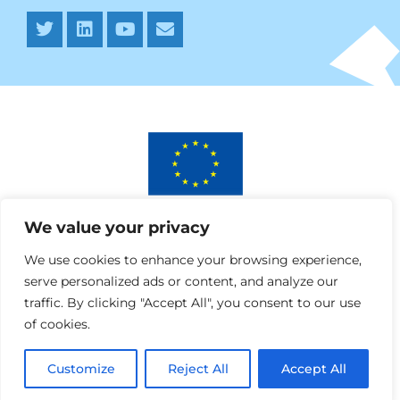
This project has received funding from the European
We value your privacy
Union’s Horizon 2020 research and innovation programme
under AURORA grant agreement No 964827.
We use cookies to enhance your browsing experience,
serve personalized ads or content, and analyze our
traffic. By clicking "Accept All", you consent to our use
of cookies.
Customize
Reject All
Accept All
Webdesign » SPRANQ