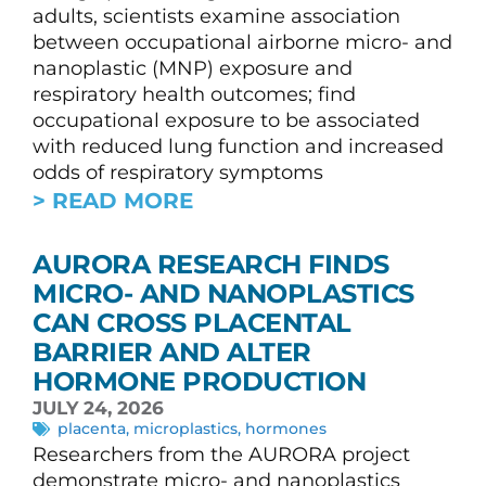
adults, scientists examine association
between occupational airborne micro- and
nanoplastic (MNP) exposure and
respiratory health outcomes; find
occupational exposure to be associated
with reduced lung function and increased
odds of respiratory symptoms
> READ MORE
AURORA RESEARCH FINDS
MICRO- AND NANOPLASTICS
CAN CROSS PLACENTAL
BARRIER AND ALTER
HORMONE PRODUCTION
JULY 24, 2026
placenta
,
microplastics
,
hormones
Researchers from the AURORA project
demonstrate micro- and nanoplastics