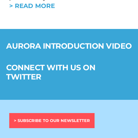
> READ MORE
AURORA INTRODUCTION VIDEO
CONNECT WITH US ON
TWITTER
> SUBSCRIBE TO OUR NEWSLETTER