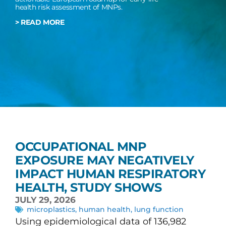
health risk assessment of MNPs.
> READ MORE
OCCUPATIONAL MNP
EXPOSURE MAY NEGATIVELY
IMPACT HUMAN RESPIRATORY
HEALTH, STUDY SHOWS
JULY 29, 2026
microplastics
,
human health
,
lung function
Using epidemiological data of 136,982