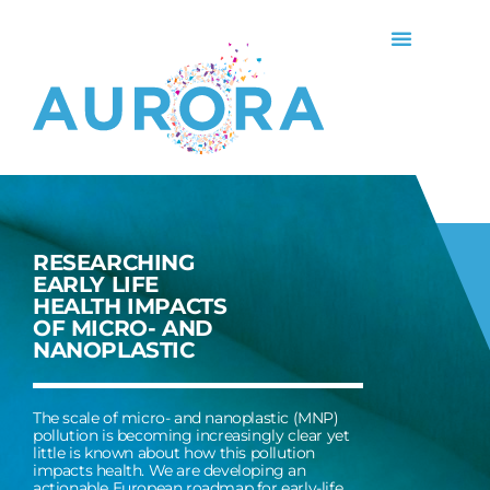
RESEARCHING
EARLY LIFE
HEALTH IMPACTS
OF MICRO- AND
NANOPLASTIC
The scale of micro- and nanoplastic (MNP)
pollution is becoming increasingly clear yet
little is known about how this pollution
impacts health. We are developing an
actionable European roadmap for early-life