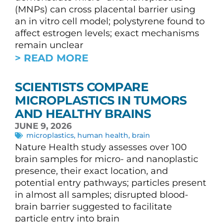
(MNPs) can cross placental barrier using
an in vitro cell model; polystyrene found to
affect estrogen levels; exact mechanisms
remain unclear
> READ MORE
SCIENTISTS COMPARE
MICROPLASTICS IN TUMORS
AND HEALTHY BRAINS
JUNE 9, 2026
microplastics
,
human health
,
brain
Nature Health study assesses over 100
brain samples for micro- and nanoplastic
presence, their exact location, and
potential entry pathways; particles present
in almost all samples; disrupted blood-
brain barrier suggested to facilitate
particle entry into brain