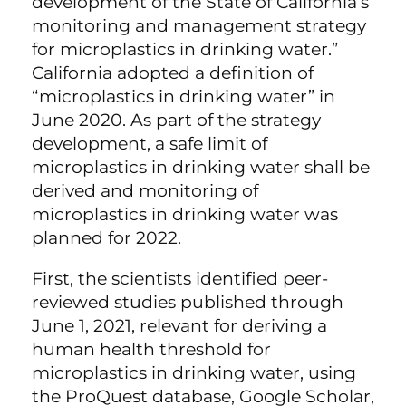
development of the State of California’s
monitoring and management strategy
for microplastics in drinking water.”
California adopted a definition of
“microplastics in drinking water” in
June 2020. As part of the strategy
development, a safe limit of
microplastics in drinking water shall be
derived and monitoring of
microplastics in drinking water was
planned for 2022.
First, the scientists identified peer-
reviewed studies published through
June 1, 2021, relevant for deriving a
human health threshold for
microplastics in drinking water, using
the ProQuest database, Google Scholar,