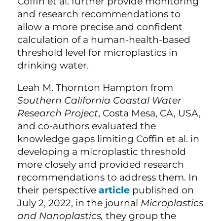
Coffin et al. further provide monitoring
and research recommendations to
allow a more precise and confident
calculation of a human-health-based
threshold level for microplastics in
drinking water.
Leah M. Thornton Hampton from
Southern California Coastal Water
Research Project
, Costa Mesa, CA, USA,
and co-authors evaluated the
knowledge gaps limiting Coffin et al. in
developing a microplastic threshold
more closely and provided research
recommendations to address them. In
their perspective
article
published on
July 2, 2022, in the journal
Microplastics
and Nanoplastics,
they group the