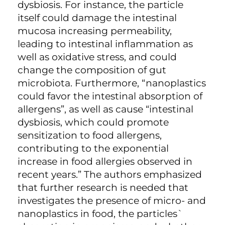
dysbiosis. For instance, the particle
itself could damage the intestinal
mucosa increasing permeability,
leading to intestinal inflammation as
well as oxidative stress, and could
change the composition of gut
microbiota. Furthermore, “nanoplastics
could favor the intestinal absorption of
allergens”, as well as cause “intestinal
dysbiosis, which could promote
sensitization to food allergens,
contributing to the exponential
increase in food allergies observed in
recent years.” The authors emphasized
that further research is needed that
investigates the presence of micro- and
nanoplastics in food, the particles`