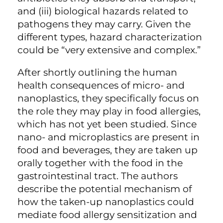
and (iii) biological hazards related to
pathogens they may carry. Given the
different types, hazard characterization
could be “very extensive and complex.”
After shortly outlining the human
health consequences of micro- and
nanoplastics, they specifically focus on
the role they may play in food allergies,
which has not yet been studied. Since
nano- and microplastics are present in
food and beverages, they are taken up
orally together with the food in the
gastrointestinal tract. The authors
describe the potential mechanism of
how the taken-up nanoplastics could
mediate food allergy sensitization and