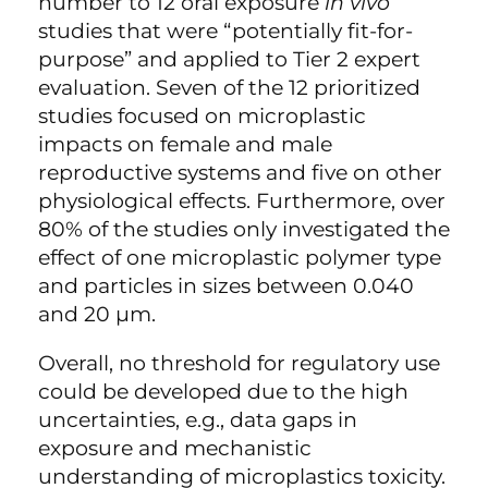
number to 12 oral exposure
in vivo
studies that were “potentially fit-for-
purpose” and applied to Tier 2 expert
evaluation. Seven of the 12 prioritized
studies focused on microplastic
impacts on female and male
reproductive systems and five on other
physiological effects. Furthermore, over
80% of the studies only investigated the
effect of one microplastic polymer type
and particles in sizes between 0.040
and 20 µm.
Overall, no threshold for regulatory use
could be developed due to the high
uncertainties, e.g., data gaps in
exposure and mechanistic
understanding of microplastics toxicity.