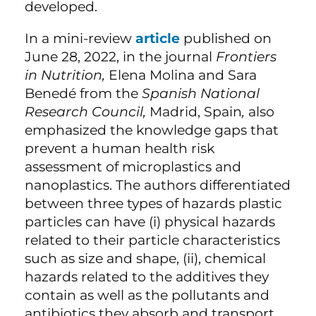
developed.
In a mini-review
article
published on
June 28, 2022, in the journal
Frontiers
in Nutrition,
Elena Molina and Sara
Benedé from the
Spanish National
Research Council,
Madrid, Spain
,
also
emphasized the knowledge gaps that
prevent a human health risk
assessment of microplastics and
nanoplastics. The authors differentiated
between three types of hazards plastic
particles can have (i) physical hazards
related to their particle characteristics
such as size and shape, (ii), chemical
hazards related to the additives they
contain as well as the pollutants and
antibiotics they absorb and transport,