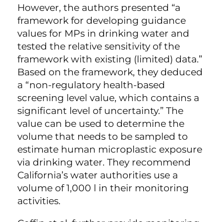
However, the authors presented “a
framework for developing guidance
values for MPs in drinking water and
tested the relative sensitivity of the
framework with existing (limited) data.”
Based on the framework, they deduced
a “non-regulatory health-based
screening level value, which contains a
significant level of uncertainty.” The
value can be used to determine the
volume that needs to be sampled to
estimate human microplastic exposure
via drinking water. They recommend
California’s water authorities use a
volume of 1,000 l in their monitoring
activities.