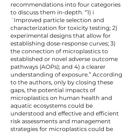
recommendations into four categories
to discuss them in-depth. “1) i
´Improved particle selection and
characterization for toxicity testing; 2)
experimental designs that allow for
establishing dose-response curves; 3)
the connection of microplastics to
established or novel adverse outcome
pathways (AOPs); and 4) a clearer
understanding of exposure.” According
to the authors, only by closing these
gaps, the potential impacts of
microplastics on human health and
aquatic ecosystems could be
understood and effective and efficient
risk assessments and management
strategies for microplastics could be