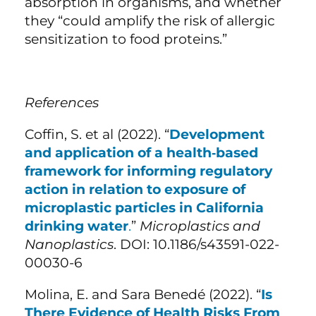
absorption in organisms, and whether
they “could amplify the risk of allergic
sensitization to food proteins.”
References
Coffin, S. et al (2022). “
Development
and application of a health‑based
framework for informing regulatory
action in relation to exposure of
microplastic particles in California
drinking water
.
”
Microplastics and
Nanoplastics
. DOI: 10.1186/s43591-022-
00030-6
Molina, E. and Sara Benedé (2022). “
Is
There Evidence of Health Risks From