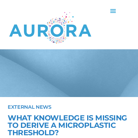
EXTERNAL NEWS
WHAT KNOWLEDGE IS MISSING
TO DERIVE A MICROPLASTIC
THRESHOLD?