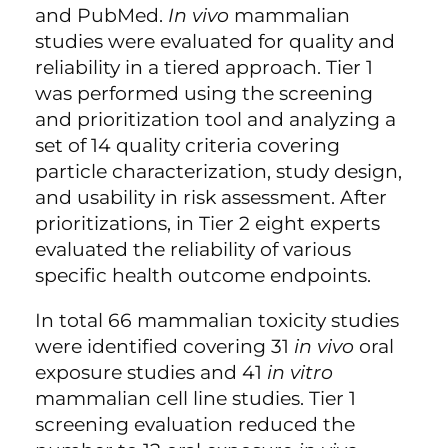
and PubMed.
In vivo
mammalian
studies were evaluated for quality and
reliability in a tiered approach. Tier 1
was performed using the screening
and prioritization tool and analyzing a
set of 14 quality criteria covering
particle characterization, study design,
and usability in risk assessment. After
prioritizations, in Tier 2 eight experts
evaluated the reliability of various
specific health outcome endpoints.
In total 66 mammalian toxicity studies
were identified covering 31
in vivo
oral
exposure studies and 41
in vitro
mammalian cell line studies. Tier 1
screening evaluation reduced the