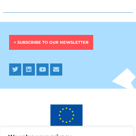
> SUBSCRIBE TO OUR NEWSLETTER
This project has received funding from the European