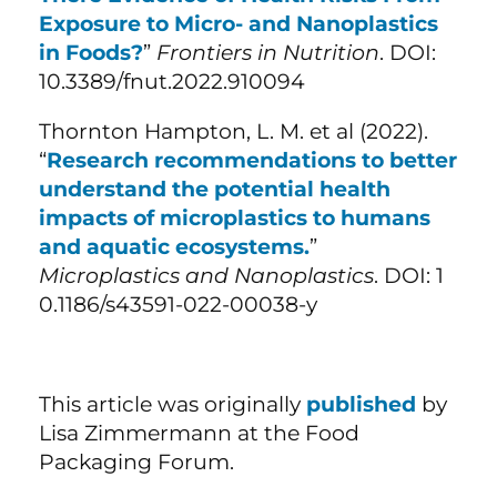
Exposure to Micro- and Nanoplastics
in Foods?
”
Frontiers in Nutrition
. DOI:
10.3389/fnut.2022.910094
Thornton Hampton, L. M. et al (2022).
“
Research recommendations to better
understand the potential health
impacts of microplastics to humans
and aquatic ecosystems.
”
Microplastics and Nanoplastics
. DOI: 1
0.1186/s43591-022-00038-y
This article was originally
published
by
Lisa Zimmermann at the Food
Packaging Forum.