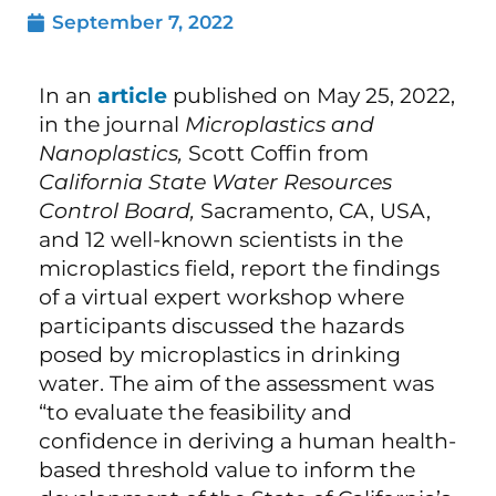
September 7, 2022
In an
article
published on May 25, 2022,
in the journal
Microplastics and
Nanoplastics,
Scott Coffin from
California State Water Resources
Control Board,
Sacramento, CA, USA,
and 12 well-known scientists in the
microplastics field, report the findings
of a virtual expert workshop where
participants discussed the hazards
posed by microplastics in drinking
water. The aim of the assessment was
“to evaluate the feasibility and
confidence in deriving a human health-
based threshold value to inform the