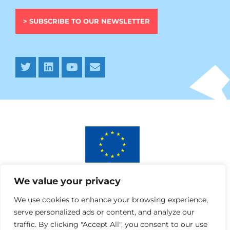
> SUBSCRIBE TO OUR NEWSLETTER
This project has received funding from the European
We value your privacy
Union’s Horizon 2020 research and innovation programme
under AURORA grant agreement No 964827.
We use cookies to enhance your browsing experience,
serve personalized ads or content, and analyze our
traffic. By clicking "Accept All", you consent to our use