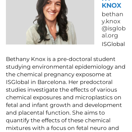
KNOX
bethan
y.knox
@isglob
al.org
ISGlobal
Bethany Knox is a pre-doctoral student
studying environmental epidemiology and
the chemical pregnancy exposome at
ISGlobal in Barcelona. Her predoctoral
studies investigate the effects of various
chemical exposures and microplastics on
fetal and infant growth and development
and placental function. She aims to
quantify the effects of these chemical
mixtures with a focus on fetal neuro and