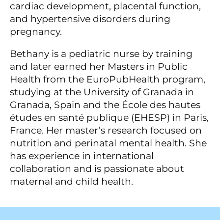
cardiac development, placental function,
and hypertensive disorders during
pregnancy.
Bethany is a pediatric nurse by training
and later earned her Masters in Public
Health from the EuroPubHealth program,
studying at the University of Granada in
Granada, Spain and the École des hautes
études en santé publique (EHESP) in Paris,
France. Her master’s research focused on
nutrition and perinatal mental health. She
has experience in international
collaboration and is passionate about
maternal and child health.