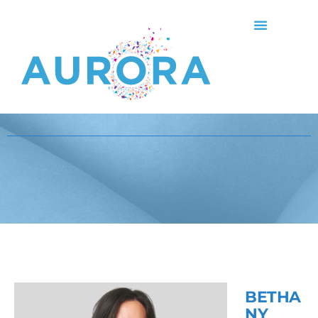
BETHA
NY