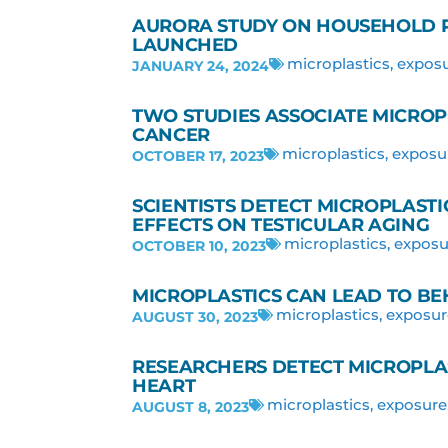
AURORA STUDY ON HOUSEHOLD P
LAUNCHED
microplastics
,
expos
JANUARY 24, 2024
TWO STUDIES ASSOCIATE MICROP
CANCER
microplastics
,
exposu
OCTOBER 17, 2023
SCIENTISTS DETECT MICROPLASTIC
EFFECTS ON TESTICULAR AGING
microplastics
,
exposu
OCTOBER 10, 2023
MICROPLASTICS CAN LEAD TO BE
microplastics
,
exposur
AUGUST 30, 2023
RESEARCHERS DETECT MICROPLA
HEART
microplastics
,
exposure
AUGUST 8, 2023