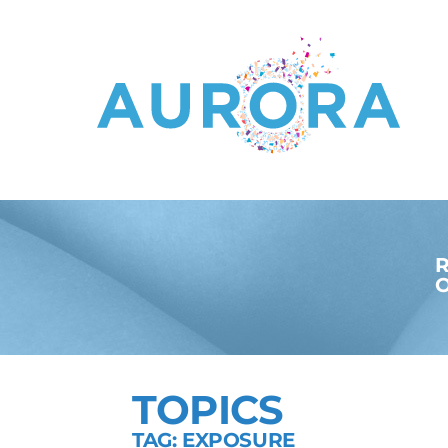
R
O
TOPICS
TAG: EXPOSURE