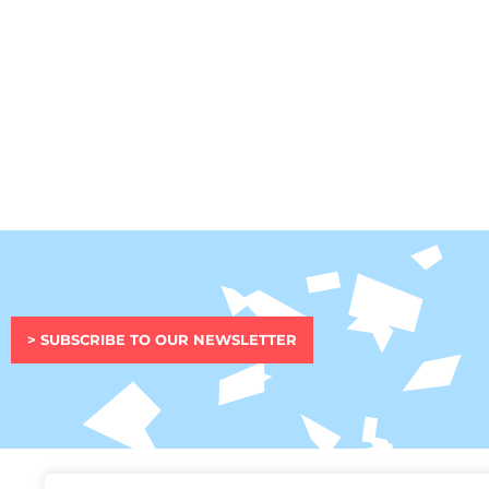
> SUBSCRIBE TO OUR NEWSLETTER