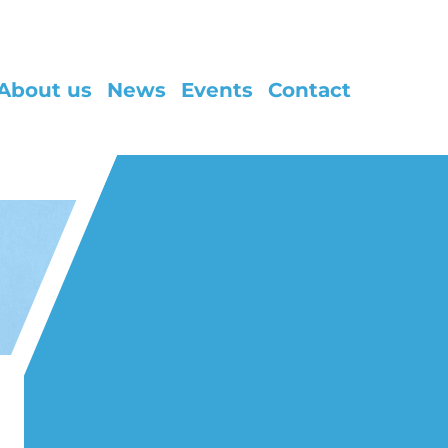
About us
News
Events
Contact