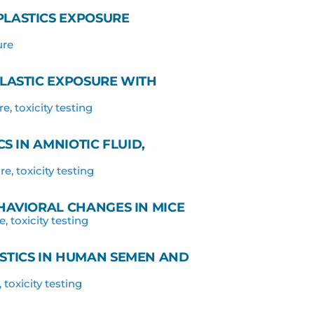
LASTICS EXPOSURE
ure
LASTIC EXPOSURE WITH
re
,
toxicity testing
S IN AMNIOTIC FLUID,
re
,
toxicity testing
HAVIORAL CHANGES IN MICE
e
,
toxicity testing
STICS IN HUMAN SEMEN AND
,
toxicity testing