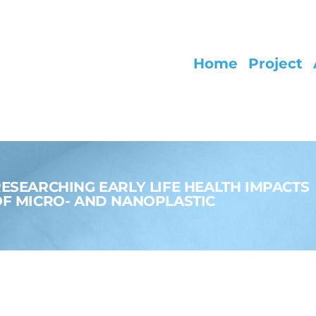
Home
Project
ESEARCHING EARLY LIFE HEALTH IMPACTS
F MICRO- AND NANOPLASTIC