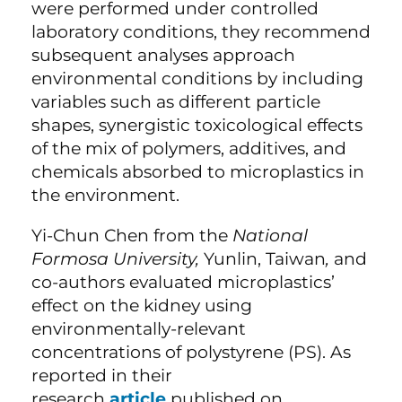
were performed under controlled
laboratory conditions, they recommend
subsequent analyses approach
environmental conditions by including
variables such as different particle
shapes, synergistic toxicological effects
of the mix of polymers, additives, and
chemicals absorbed to microplastics in
the environment.
Yi-Chun Chen from the
National
Formosa University,
Yunlin, Taiwan
,
and
co-authors evaluated microplastics’
effect on the kidney using
environmentally-relevant
concentrations of polystyrene (PS). As
reported in their
research
article
published on