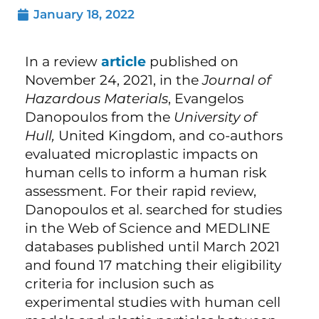
January 18, 2022
In a review
article
published on
November 24, 2021, in the
Journal of
Hazardous Materials
, Evangelos
Danopoulos from the
University of
Hull,
United Kingdom, and co-authors
evaluated microplastic impacts on
human cells to inform a human risk
assessment. For their rapid review,
Danopoulos et al. searched for studies
in the Web of Science and MEDLINE
databases published until March 2021
and found 17 matching their eligibility
criteria for inclusion such as
experimental studies with human cell