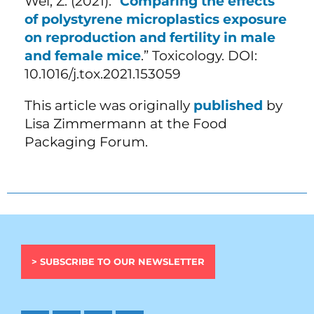
Wei, Z. (2021). “
Comparing the effects
of polystyrene microplastics exposure
on reproduction and fertility in male
and female mice
.” Toxicology. DOI:
10.1016/j.tox.2021.153059
This article was originally
published
by
Lisa Zimmermann at the Food
Packaging Forum.
> SUBSCRIBE TO OUR NEWSLETTER