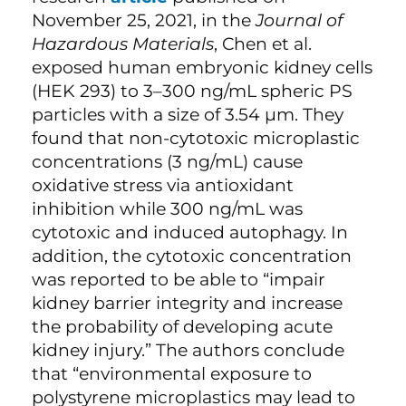
November 25, 2021, in the
Journal of
Hazardous Materials
, Chen et al.
exposed human embryonic kidney cells
(HEK 293) to 3–300 ng/mL spheric PS
particles with a size of 3.54 µm. They
found that non-cytotoxic microplastic
concentrations (3 ng/mL) cause
oxidative stress via antioxidant
inhibition while 300 ng/mL was
cytotoxic and induced autophagy. In
addition, the cytotoxic concentration
was reported to be able to “impair
kidney barrier integrity and increase
the probability of developing acute
kidney injury.” The authors conclude
that “environmental exposure to
polystyrene microplastics may lead to