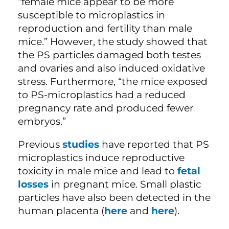
“female mice appear to be more
susceptible to microplastics in
reproduction and fertility than male
mice.” However, the study showed that
the PS particles damaged both testes
and ovaries and also induced oxidative
stress. Furthermore, “the mice exposed
to PS-microplastics had a reduced
pregnancy rate and produced fewer
embryos.”
Previous
studies
have reported that PS
microplastics induce reproductive
toxicity in male mice and lead to
fetal
losses
in pregnant mice. Small plastic
particles have also been detected in the
human placenta (
here
and
here
).