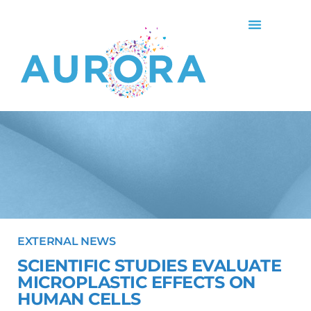
EXTERNAL NEWS
SCIENTIFIC STUDIES EVALUATE
MICROPLASTIC EFFECTS ON
HUMAN CELLS