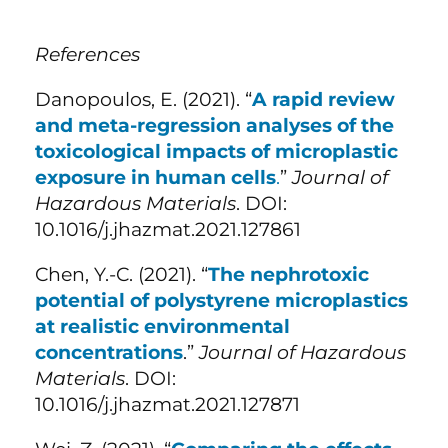
References
Danopoulos, E. (2021). “
A rapid review
and meta-regression analyses of the
toxicological impacts of microplastic
exposure in human cells
.
”
Journal of
Hazardous Materials
. DOI:
10.1016/j.jhazmat.2021.127861
Chen, Y.-C. (2021). “
The nephrotoxic
potential of polystyrene microplastics
at realistic environmental
concentrations
.”
Journal of Hazardous
Materials
. DOI:
10.1016/j.jhazmat.2021.127871