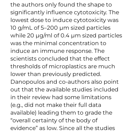
the authors only found the shape to
significantly influence cytotoxicity. The
lowest dose to induce cytotoxicity was
10 g/mL of 5–200 µm sized particles
while 20 µg/ml of 0.4 µm sized particles
was the minimal concentration to
induce an immune response. The
scientists concluded that the effect
thresholds of microplastics are much
lower than previously predicted.
Danopoulos and co-authors also point
out that the available studies included
in their review had some limitations
(e.g., did not make their full data
available) leading them to grade the
“overall certainty of the body of
evidence” as low. Since all the studies