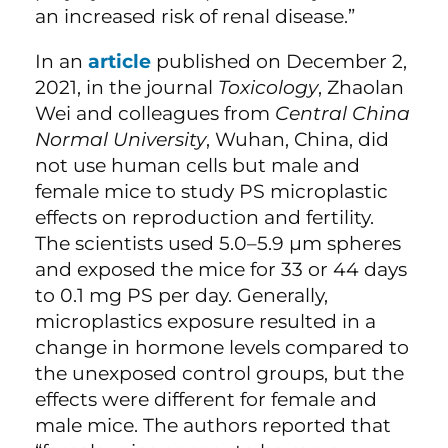
an increased risk of renal disease.”
In an
article
published on December 2,
2021, in the journal
Toxicology
, Zhaolan
Wei and colleagues from
Central China
Normal University
, Wuhan, China, did
not use human cells but male and
female mice to study PS microplastic
effects on reproduction and fertility.
The scientists used 5.0–5.9 µm spheres
and exposed the mice for 33 or 44 days
to 0.1 mg PS per day. Generally,
microplastics exposure resulted in a
change in hormone levels compared to
the unexposed control groups, but the
effects were different for female and
male mice. The authors reported that