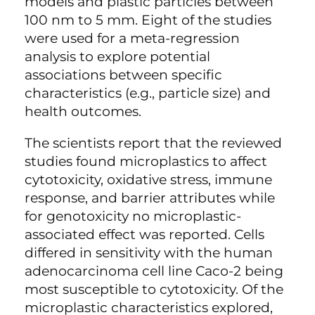
models and plastic particles between
100 nm to 5 mm. Eight of the studies
were used for a meta-regression
analysis to explore potential
associations between specific
characteristics (e.g., particle size) and
health outcomes.
The scientists report that the reviewed
studies found microplastics to affect
cytotoxicity, oxidative stress, immune
response, and barrier attributes while
for genotoxicity no microplastic-
associated effect was reported. Cells
differed in sensitivity with the human
adenocarcinoma cell line Caco-2 being
most susceptible to cytotoxicity. Of the
microplastic characteristics explored,