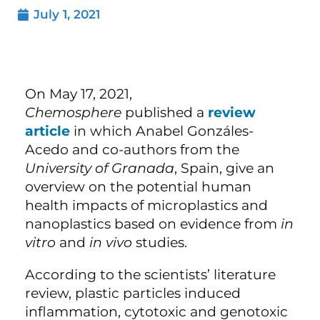
July 1, 2021
On May 17, 2021,
Chemosphere
published a
review
article
in which Anabel Gonzáles-
Acedo and co-authors from the
University of Granada
, Spain, give an
overview on the potential human
health impacts of microplastics and
nanoplastics based on evidence from
in
vitro
and
in vivo
studies.
According to the scientists’ literature
review, plastic particles induced
inflammation, cytotoxic and genotoxic