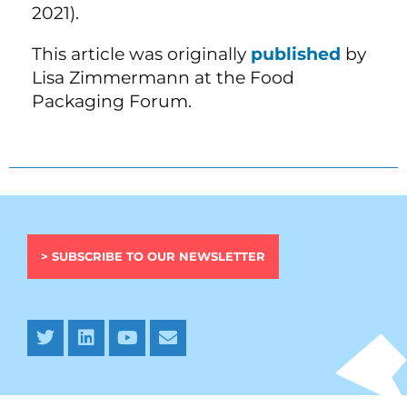
2021).
This article was originally
published
by
Lisa Zimmermann at the Food
Packaging Forum.
> SUBSCRIBE TO OUR NEWSLETTER