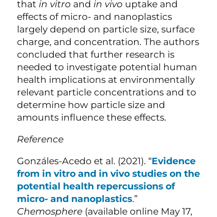
that
in vitro
and
in vivo
uptake and
effects of micro- and nanoplastics
largely depend on particle size, surface
charge, and concentration. The authors
concluded that further research is
needed to investigate potential human
health implications at environmentally
relevant particle concentrations and to
determine how particle size and
amounts influence these effects.
Reference
Gonzáles-Acedo et al. (2021). “
Evidence
from in vitro and in vivo studies on the
potential health repercussions of
micro- and nanoplastics
.”
Chemosphere
(available online May 17,