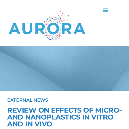
EXTERNAL NEWS
REVIEW ON EFFECTS OF MICRO-
AND NANOPLASTICS IN VITRO
AND IN VIVO