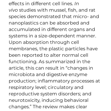
effects in different cell lines.
In
vivo
studies with mussel, fish, and rat
species demonstrated that micro- and
nanoplastics can be absorbed and
accumulated in different organs and
systems in a size-dependent manner.
Upon absorption through cell
membranes, the plastic particles have
been reported to alter normal cell
functioning. As summarized in the
article, this can result in “changes in
microbiota and digestive enzyme
production; inflammatory processes at
respiratory level; circulatory and
reproductive system disorders; and
neurotoxicity, inducing behavioral
changes.” The review makes clear