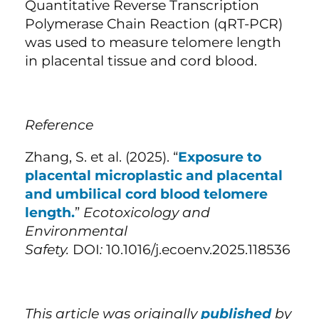
Quantitative Reverse Transcription
Polymerase Chain Reaction (qRT-PCR)
was used to measure telomere length
in placental tissue and cord blood.
Reference
Zhang, S. et al. (2025). “
Exposure to
placental microplastic and placental
and umbilical cord blood telomere
length.
”
Ecotoxicology and
Environmental
Safety.
DOI
:
10.1016/j.ecoenv.2025.118536
This article was originally
published
by