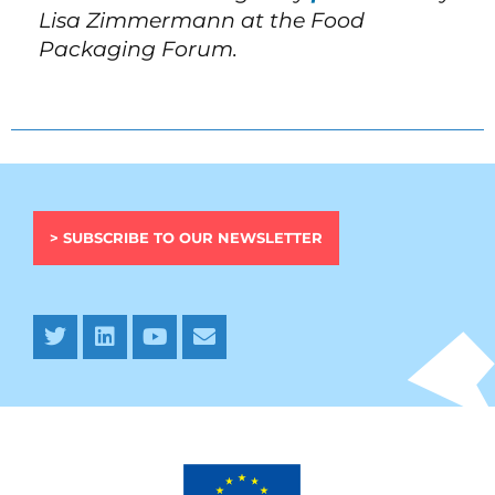
Lisa Zimmermann at the Food
Packaging Forum.
> SUBSCRIBE TO OUR NEWSLETTER