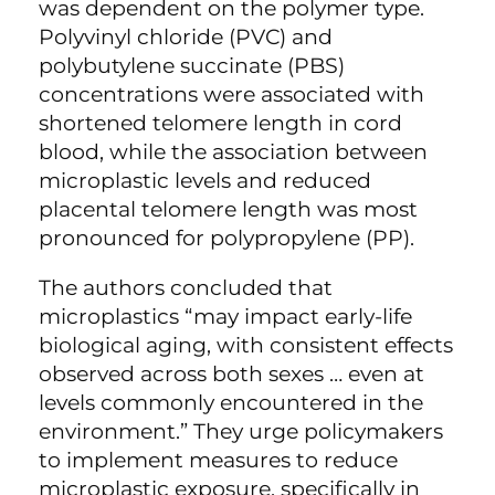
was dependent on the polymer type.
Polyvinyl chloride (PVC) and
polybutylene succinate (PBS)
concentrations were associated with
shortened telomere length in cord
blood, while the association between
microplastic levels and reduced
placental telomere length was most
pronounced for polypropylene (PP).
The authors concluded that
microplastics “may impact early-life
biological aging, with consistent effects
observed across both sexes … even at
levels commonly encountered in the
environment.” They urge policymakers
to implement measures to reduce
microplastic exposure, specifically in