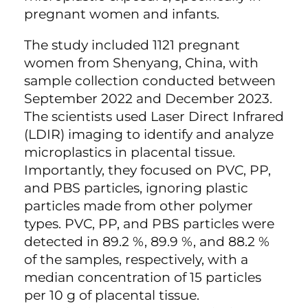
pregnant women and infants.
The study included 1121 pregnant
women from Shenyang, China, with
sample collection conducted between
September 2022 and December 2023.
The scientists used Laser Direct Infrared
(LDIR) imaging to identify and analyze
microplastics in placental tissue.
Importantly, they focused on PVC, PP,
and PBS particles, ignoring plastic
particles made from other polymer
types. PVC, PP, and PBS particles were
detected in 89.2 %, 89.9 %, and 88.2 %
of the samples, respectively, with a
median concentration of 15 particles
per 10 g of placental tissue.