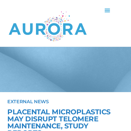
EXTERNAL NEWS
PLACENTAL MICROPLASTICS
MAY DISRUPT TELOMERE
MAINTENANCE, STUDY