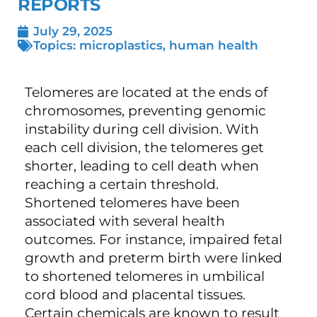
REPORTS
July 29, 2025
Topics:
microplastics
,
human health
Telomeres are located at the ends of
chromosomes, preventing genomic
instability during cell division. With
each cell division, the telomeres get
shorter, leading to cell death when
reaching a certain threshold.
Shortened telomeres have been
associated with several health
outcomes. For instance, impaired fetal
growth and preterm birth were linked
to shortened telomeres in umbilical
cord blood and placental tissues.
Certain chemicals are known to result