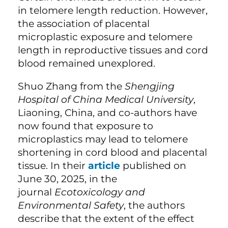
in telomere length reduction. However,
the association of placental
microplastic exposure and telomere
length in reproductive tissues and cord
blood remained unexplored.
Shuo Zhang from the
Shengjing
Hospital of China Medical University
,
Liaoning, China, and co-authors have
now found that exposure to
microplastics may lead to telomere
shortening in cord blood and placental
tissue. In their
article
published on
June 30, 2025, in the
journal
Ecotoxicology and
Environmental Safety
, the authors
describe that the extent of the effect