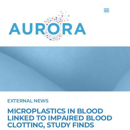
EXTERNAL NEWS
MICROPLASTICS IN BLOOD
LINKED TO IMPAIRED BLOOD
CLOTTING, STUDY FINDS