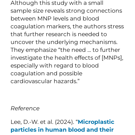
Although this study with a small
sample size reveals strong connections
between MNP levels and blood
coagulation markers, the authors stress
that further research is needed to
uncover the underlying mechanisms.
They emphasize “the need … to further
investigate the health effects of [MNPs],
especially with regard to blood
coagulation and possible
cardiovascular hazards.”
Reference
Lee, D.-W. et al. (2024). “
Microplastic
particles in human blood and their