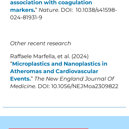
association with coagulation
markers
.
”
Nature
. DOI: 10.1038/s41598-
024-81931-9
Other recent research
Raffaele Marfella, et al. (2024)
“
Microplastics and Nanoplastics in
Atheromas and Cardiovascular
Events.
”
The New England Journal Of
Medicine
. DOI: 10.1056/NEJMoa2309822