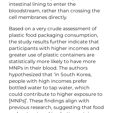
intestinal lining to enter the
bloodstream, rather than crossing the
cell membranes directly.
Based on a very crude assessment of
plastic food packaging consumption,
the study results further indicate that
participants with higher incomes and
greater use of plastic containers are
statistically more likely to have more
MNPs in their blood. The authors
hypothesized that ‘in South Korea,
people with high incomes prefer
bottled water to tap water, which
could contribute to higher exposure to
[MNPs]’. These findings align with
previous research, suggesting that food