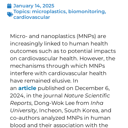
January 14, 2025
Topics:
microplastics
,
biomonitoring
,
cardiovascular
Micro- and nanoplastics (MNPs) are
increasingly linked to human health
outcomes such as to potential impacts
on cardiovascular health. However, the
mechanisms through which MNPs
interfere with cardiovascular health
have remained elusive. In
an
article
published on December 6,
2024, in the journal
Nature Scientific
Reports
, Dong-Wok Lee from
Inha
University
, Incheon, South Korea, and
co-authors analyzed MNPs in human
blood and their association with the