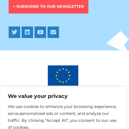
> SUBSCRIBE TO OUR NEWSLETTER
This project has received funding from the European
We value your privacy
Union’s Horizon 2020 research and innovation programme
under AURORA grant agreement No 964827.
We use cookies to enhance your browsing experience,
serve personalized ads or content, and analyze our
traffic. By clicking "Accept All", you consent to our use
of cookies.