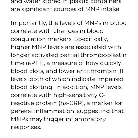
and water stored in plastic containers
are significant sources of MNP intake.
Importantly, the levels of MNPs in blood
correlate with changes in blood
coagulation markers. Specifically,
higher MNP levels are associated with
longer activated partial thromboplastin
time (aPTT), a measure of how quickly
blood clots, and lower antithrombin III
levels, both of which indicate impaired
blood clotting. In addition, MNP levels
correlate with high-sensitivity C-
reactive protein (hs-CRP), a marker for
general inflammation, suggesting that
MNPs may trigger inflammatory
responses.