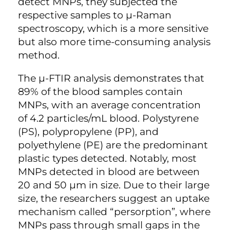
detect MNPs, they subjected the
respective samples to µ-Raman
spectroscopy, which is a more sensitive
but also more time-consuming analysis
method.
The µ-FTIR analysis demonstrates that
89% of the blood samples contain
MNPs, with an average concentration
of 4.2 particles/mL blood. Polystyrene
(PS), polypropylene (PP), and
polyethylene (PE) are the predominant
plastic types detected. Notably, most
MNPs detected in blood are between
20 and 50 µm in size. Due to their large
size, the researchers suggest an uptake
mechanism called “persorption”, where
MNPs pass through small gaps in the