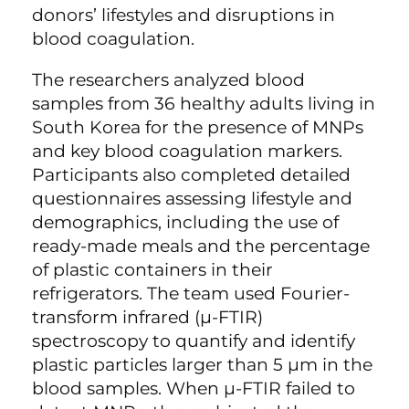
donors’ lifestyles and disruptions in
blood coagulation.
The researchers analyzed blood
samples from 36 healthy adults living in
South Korea for the presence of MNPs
and key blood coagulation markers.
Participants also completed detailed
questionnaires assessing lifestyle and
demographics, including the use of
ready-made meals and the percentage
of plastic containers in their
refrigerators. The team used Fourier-
transform infrared (µ-FTIR)
spectroscopy to quantify and identify
plastic particles larger than 5 µm in the
blood samples. When µ-FTIR failed to