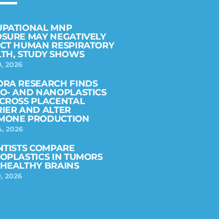
UPATIONAL MNP
SURE MAY NEGATIVELY
CT HUMAN RESPIRATORY
TH, STUDY SHOWS
9, 2026
RA RESEARCH FINDS
O- AND NANOPLASTICS
CROSS PLACENTAL
IER AND ALTER
MONE PRODUCTION
4, 2026
NTISTS COMPARE
OPLASTICS IN TUMORS
HEALTHY BRAINS
, 2026