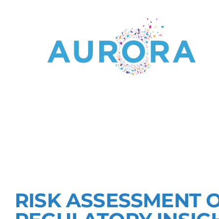
RESEARCHI
OF MICRO-
RISK ASSESSMENT 