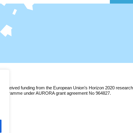
as received funding from the European Union’s Horizon 2020 research
n programme under AURORA grant agreement No 964827.