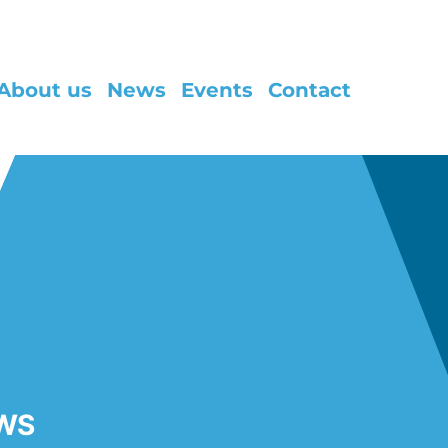
About us
News
Events
Contact
WS