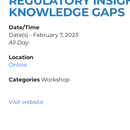
REGULATORY INSIG
KNOWLEDGE GAPS
Date/Time
Date(s) - February 7, 2023
All Day
Location
Online
Categories
Workshop
Visit website