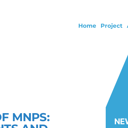
Home
Project
NG EARLY LIFE HEALTH IMPACTS
 AND NANOPLASTIC
OF MNPS:
NE