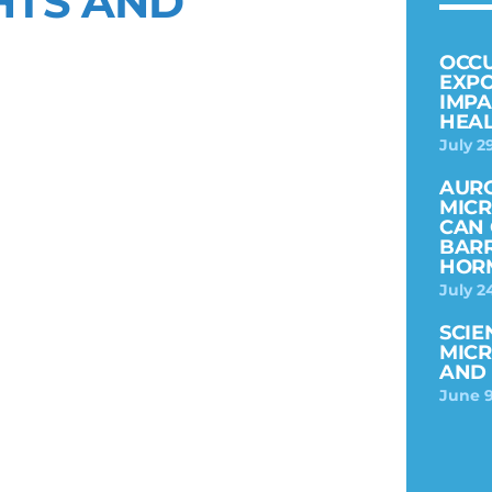
HTS AND
OCC
EXPO
IMPA
HEAL
July 2
AURO
MICR
CAN 
BARR
HOR
July 2
SCIE
MICR
AND 
June 9