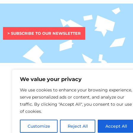
> SUBSCRIBE TO OUR NEWSLETTER
We value your privacy
This project h
We use cookies to enhance your browsing experience,
and innovatio
serve personalized ads or content, and analyze our
traffic. By clicking "Accept All", you consent to our use
of cookies.
Customize
Reject All
Accept All