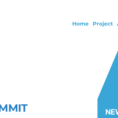
Home
Project
NG EARLY LIFE HEALTH IMPACTS
 AND NANOPLASTIC
UMMIT
NE