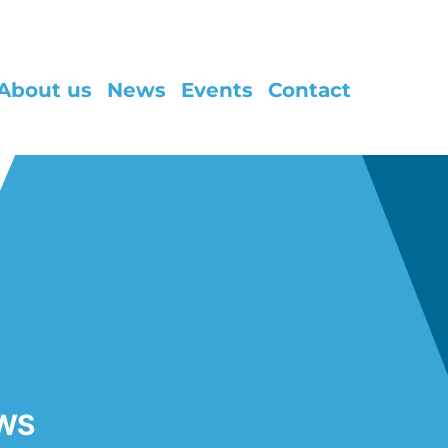
About us
News
Events
Contact
WS