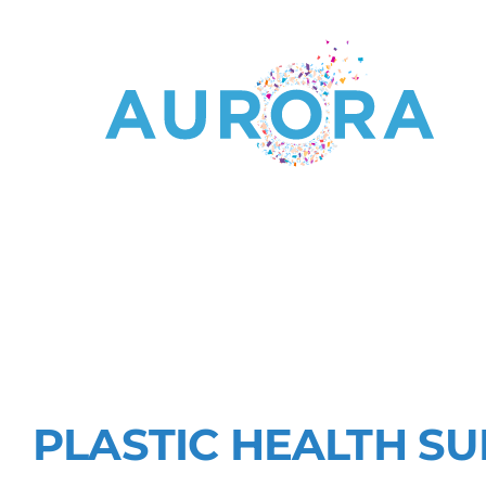
RESEARCHI
OF MICRO-
PLASTIC HEALTH S