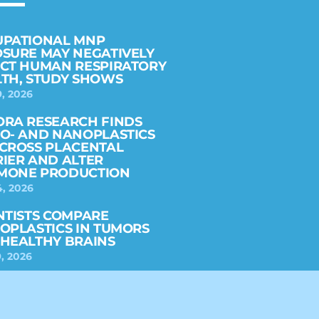
UPATIONAL MNP
SURE MAY NEGATIVELY
CT HUMAN RESPIRATORY
TH, STUDY SHOWS
9, 2026
RA RESEARCH FINDS
O- AND NANOPLASTICS
CROSS PLACENTAL
IER AND ALTER
MONE PRODUCTION
4, 2026
NTISTS COMPARE
OPLASTICS IN TUMORS
HEALTHY BRAINS
, 2026