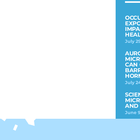
OCC
EXPO
IMPA
HEAL
July 2
AURO
MICR
CAN 
BARR
HOR
July 2
SCIE
MICR
AND 
June 9