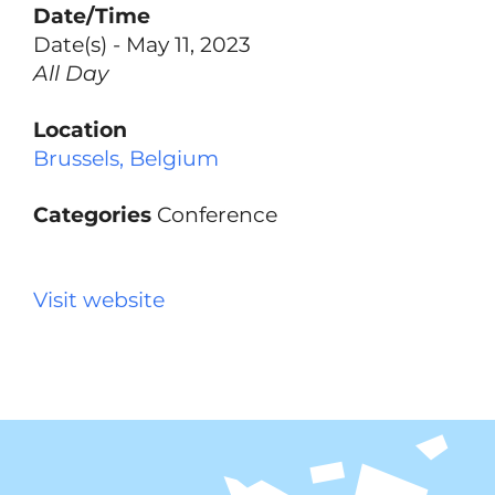
Date/Time
Date(s) - May 11, 2023
All Day
Location
Brussels, Belgium
Categories
Conference
Visit website