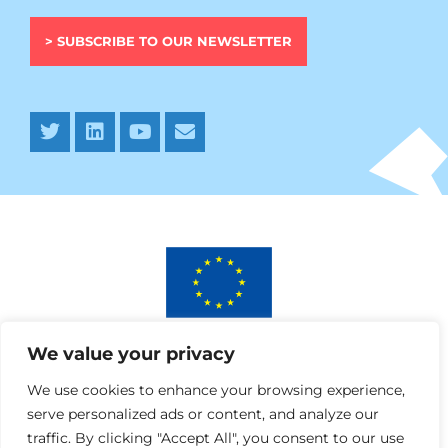
> SUBSCRIBE TO OUR NEWSLETTER
This project has received funding from the European
We value your privacy
Union’s Horizon 2020 research and innovation programme
under AURORA grant agreement No 964827.
We use cookies to enhance your browsing experience,
serve personalized ads or content, and analyze our
traffic. By clicking "Accept All", you consent to our use