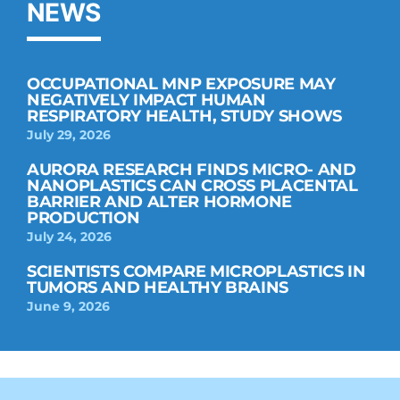
NEWS
OCCUPATIONAL MNP EXPOSURE MAY
NEGATIVELY IMPACT HUMAN
RESPIRATORY HEALTH, STUDY SHOWS
July 29, 2026
AURORA RESEARCH FINDS MICRO- AND
NANOPLASTICS CAN CROSS PLACENTAL
BARRIER AND ALTER HORMONE
PRODUCTION
July 24, 2026
SCIENTISTS COMPARE MICROPLASTICS IN
TUMORS AND HEALTHY BRAINS
June 9, 2026