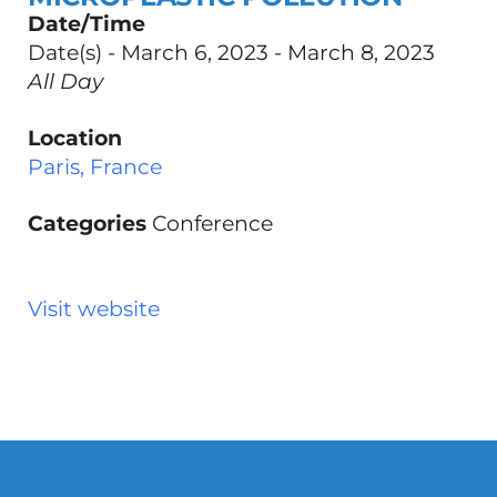
Date/Time
Date(s) - March 6, 2023 - March 8, 2023
All Day
Location
Paris, France
Categories
Conference
Visit website