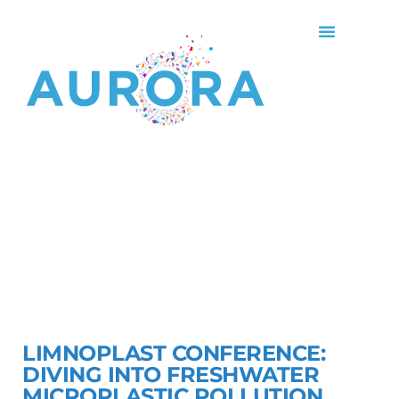
LIMNOPLAST CONFERENCE:
DIVING INTO FRESHWATER
MICROPLASTIC POLLUTION