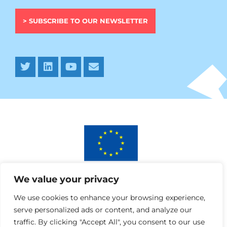
> SUBSCRIBE TO OUR NEWSLETTER
This project has received funding from the European
We value your privacy
Union’s Horizon 2020 research and innovation programme
under AURORA grant agreement No 964827.
We use cookies to enhance your browsing experience,
serve personalized ads or content, and analyze our
traffic. By clicking "Accept All", you consent to our use