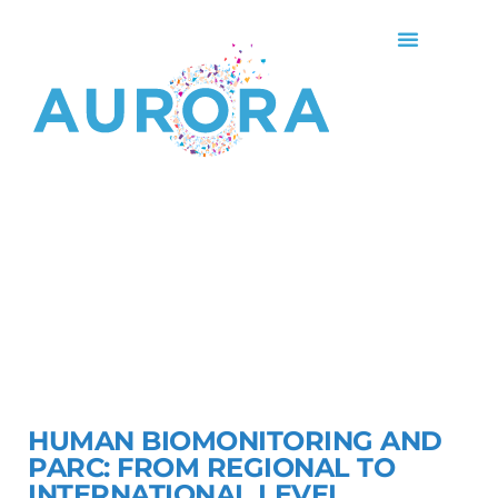
HUMAN BIOMONITORING AND
PARC: FROM REGIONAL TO
INTERNATIONAL LEVEL