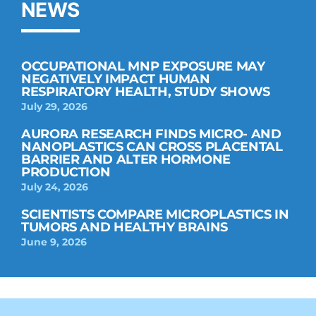
NEWS
OCCUPATIONAL MNP EXPOSURE MAY
NEGATIVELY IMPACT HUMAN
RESPIRATORY HEALTH, STUDY SHOWS
July 29, 2026
AURORA RESEARCH FINDS MICRO- AND
NANOPLASTICS CAN CROSS PLACENTAL
BARRIER AND ALTER HORMONE
PRODUCTION
July 24, 2026
SCIENTISTS COMPARE MICROPLASTICS IN
TUMORS AND HEALTHY BRAINS
June 9, 2026