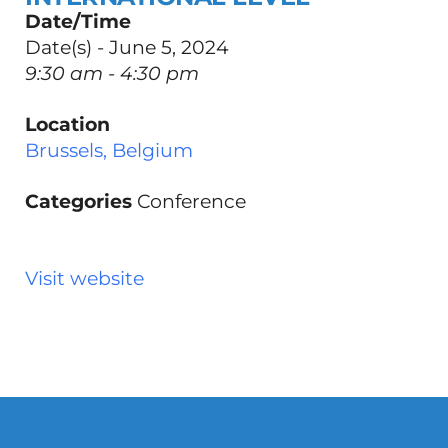
Date/Time
Date(s) - June 5, 2024
9:30 am - 4:30 pm
Location
Brussels, Belgium
Categories
Conference
Visit website