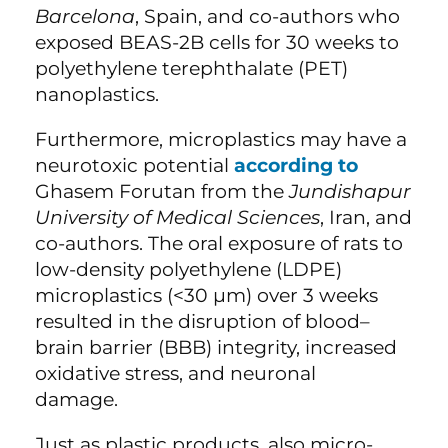
Barcelona
, Spain, and co-authors who
exposed BEAS-2B cells for 30 weeks to
polyethylene terephthalate (PET)
nanoplastics.
Furthermore, microplastics may have a
neurotoxic potential
according to
Ghasem Forutan from the
Jundishapur
University of Medical Sciences
, Iran, and
co-authors. The oral exposure of rats to
low-density polyethylene (LDPE)
microplastics (<30 µm) over 3 weeks
resulted in the disruption of blood–
brain barrier (BBB) integrity, increased
oxidative stress, and neuronal
damage.
Just as plastic products, also micro-