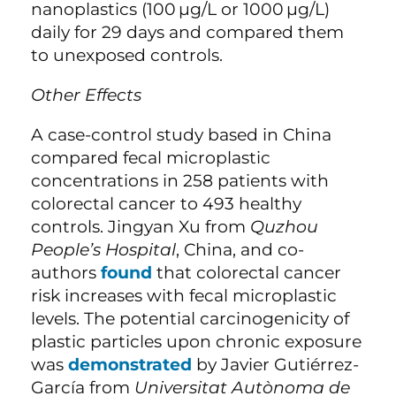
nanoplastics (100
µg/L or 1000
µg/L)
daily for 29 days and compared them
to unexposed controls.
Other Effects
A case-control study based in China
compared fecal microplastic
concentrations in 258 patients with
colorectal cancer to 493 healthy
controls. Jingyan Xu from
Quzhou
People’s Hospital
, China, and co-
authors
found
that colorectal cancer
risk increases with fecal microplastic
levels. The potential carcinogenicity of
plastic particles upon chronic exposure
was
demonstrated
by Javier Gutiérrez-
García from
Universitat Autònoma de