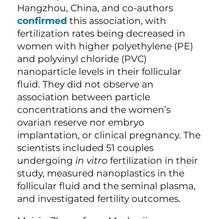
Hangzhou, China, and co-authors
confirmed
this association, with
fertilization rates being decreased in
women with higher polyethylene (PE)
and polyvinyl chloride (PVC)
nanoparticle levels in their follicular
fluid. They did not observe an
association between particle
concentrations and the women’s
ovarian reserve nor embryo
implantation, or clinical pregnancy. The
scientists included 51 couples
undergoing
in vitro
fertilization in their
study, measured nanoplastics
in the
follicular fluid and the seminal plasma,
and investigated fertility outcomes.