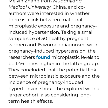
Meiyin Zhang from
Mudanjiang
Medical University
, China, and co-
authors were interested in whether
there is a link between maternal
microplastic exposure and pregnancy-
induced hypertension. Taking a small
sample size of 30 healthy pregnant
women and 15 women diagnosed with
pregnancy-induced hypertension, the
researchers
found
microplastic levels to
be 1.46 times higher in the latter group.
They concluded that the potential link
between microplastic exposure and the
incidence of pregnancy-induced
hypertension should be explored with a
larger cohort, also considering long-
term health effects.