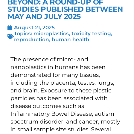
BEYOND: A ROUND-UP OF
STUDIES PUBLISHED BETWEEN
MAY AND JULY 2025
August 21, 2025
Topics:
microplastics
,
toxicity testing
,
reproduction
,
human health
The presence of micro- and
nanoplastics in humans has been
demonstrated for many tissues,
including the placenta
, testes
, lungs
,
and brain
. Exposure to these plastic
particles has been associated with
disease outcomes such as
Inflammatory Bowel Disease
, autism
spectrum disorder
, and cancer
, mostly
in small sample size studies. Several