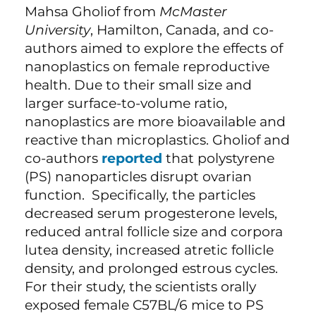
Mahsa Gholiof from
McMaster
University
, Hamilton, Canada, and co-
authors aimed to explore the effects of
nanoplastics on female reproductive
health. Due to their small size and
larger surface-to-volume ratio,
nanoplastics are more bioavailable and
reactive than microplastics. Gholiof and
co-authors
reported
that polystyrene
(PS) nanoparticles disrupt ovarian
function. Specifically, the particles
decreased serum progesterone levels,
reduced antral follicle size and corpora
lutea density, increased atretic follicle
density, and prolonged estrous cycles.
For their study, the scientists orally
exposed female C57BL/6 mice to PS