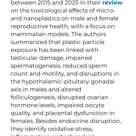
between 2015 and 2025 in their
review
on the toxicological effects of micro-
and nanoplastics on male and female
reproductive health, with a focus on
mammalian models. The authors
summarized that plastic particle
exposure has been linked with
testicular damage, impaired
spermatogenesis, reduced sperm
count and motility, and disruptions in
the hypothalamic-pituitary-gonadal
axis in males and altered
folliculogenesis, disrupted ovarian
hormone levels, impaired oocyte
quality, and placental dysfunction in
females. Besides endocrine disruption,
they identify oxidative stress,