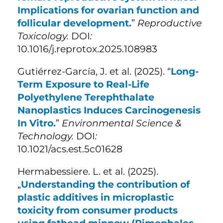
Implications for ovarian function and
follicular development.
”
Reproductive
Toxicology.
DOI
:
10.1016/j.reprotox.2025.108983
Gutiérrez-García, J. et al. (
2025). “
Long-
Term Exposure to Real-Life
Polyethylene Terephthalate
Nanoplastics Induces Carcinogenesis
In Vitro.
”
Environmental Science &
Technology.
DOI
:
10.1021/acs.est.5c01628
Hermabessiere. L. et al. (2025).
„
Understanding the contribution of
plastic additives in microplastic
toxicity from consumer products