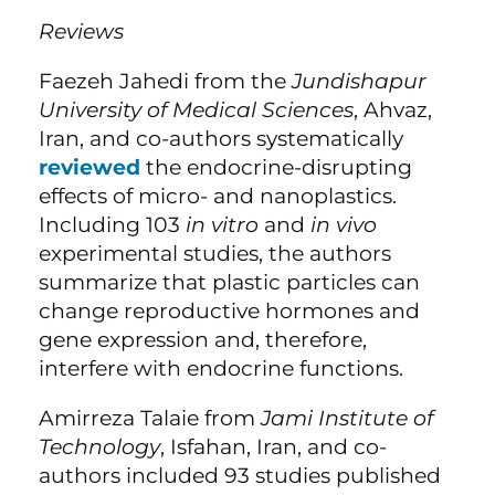
Reviews
Faezeh Jahedi from the
Jundishapur
University of Medical Sciences
, Ahvaz,
Iran, and co-authors systematically
reviewed
the endocrine-disrupting
effects of micro- and nanoplastics.
Including 103
in vitro
and
in vivo
experimental studies, the authors
summarize that plastic particles can
change reproductive hormones and
gene expression and, therefore,
interfere with endocrine functions.
Amirreza Talaie from
Jami Institute of
Technology
, Isfahan, Iran, and co-
authors included 93 studies published