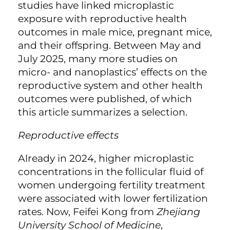
studies have linked microplastic
exposure with reproductive health
outcomes in male mice
, pregnant mice
,
and their offspring
. Between May and
July 2025, many more studies on
micro- and nanoplastics’ effects on the
reproductive system and other health
outcomes were published, of which
this article summarizes a selection.
Reproductive effects
Already in 2024, higher microplastic
concentrations in the follicular fluid of
women undergoing fertility treatment
were associated with lower fertilization
rates
. Now, Feifei Kong from
Zhejiang
University School of Medicine
,