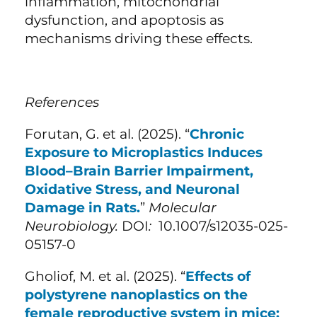
inflammation, mitochondrial
dysfunction, and apoptosis as
mechanisms driving these effects.
References
Forutan, G. et al. (
2025). “
Chronic
Exposure to Microplastics Induces
Blood–Brain Barrier Impairment,
Oxidative Stress, and Neuronal
Damage in Rats.
”
Molecular
Neurobiology.
DOI
:
10.1007/s12035-025-
05157-0
Gholiof, M. et al. (
2025). “
Effects of
polystyrene nanoplastics on the
female reproductive system in mice: