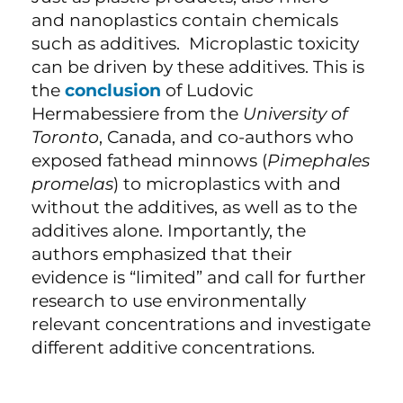
and nanoplastics contain chemicals
such as additives. Microplastic toxicity
can be driven by these additives. This is
the
conclusion
of Ludovic
Hermabessiere from the
University of
Toronto
, Canada, and co-authors who
exposed fathead minnows (
Pimephales
promelas
) to microplastics with and
without the additives, as well as to the
additives alone. Importantly, the
authors emphasized that their
evidence is “limited” and call for further
research to use environmentally
relevant concentrations and investigate
different additive concentrations.