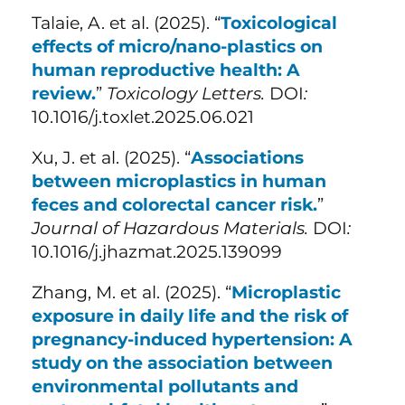
Talaie, A. et al. (
2025). “
Toxicological
effects of micro/nano-plastics on
human reproductive health: A
review.
”
Toxicology Letters.
DOI
:
10.1016/j.toxlet.2025.06.021
Xu, J. et al. (
2025). “
Associations
between microplastics in human
feces and colorectal cancer risk.
”
Journal of Hazardous Materials.
DOI
:
10.1016/j.jhazmat.2025.139099
Zhang, M. et al. (
2025). “
Microplastic
exposure in daily life and the risk of
pregnancy-induced hypertension: A
study on the association between
environmental pollutants and