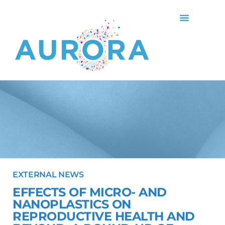
EXTERNAL NEWS
EFFECTS OF MICRO- AND
NANOPLASTICS ON
REPRODUCTIVE HEALTH AND