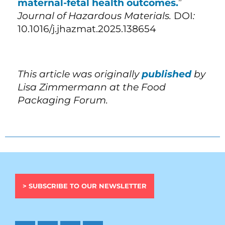
maternal-fetal health outcomes.
”
Journal of Hazardous Materials.
DOI
:
10.1016/j.jhazmat.2025.138654
This article was originally
published
by
Lisa Zimmermann at the Food
Packaging Forum.
> SUBSCRIBE TO OUR NEWSLETTER