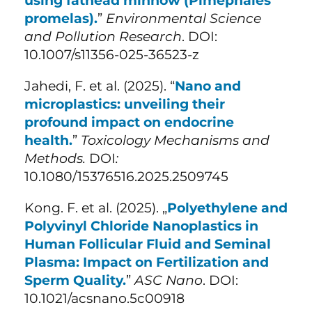
using fathead minnow (Pimephales
promelas).
”
Environmental Science
and Pollution Research
. DOI:
10.1007/s11356-025-36523-z
Jahedi, F. et al. (
2025). “
Nano and
microplastics: unveiling their
profound impact on endocrine
health.
”
Toxicology Mechanisms and
Methods.
DOI
:
10.1080/15376516.2025.2509745
Kong. F. et al. (2025). „
Polyethylene and
Polyvinyl Chloride Nanoplastics in
Human Follicular Fluid and Seminal
Plasma: Impact on Fertilization and
Sperm Quality.
”
ASC Nano
. DOI:
10.1021/acsnano.5c00918