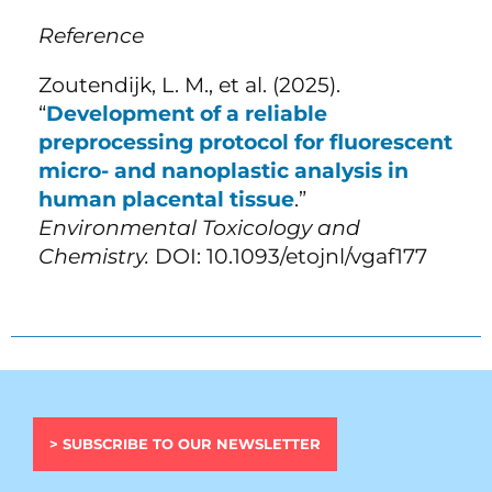
Reference
Zoutendijk, L. M., et al. (2025).
“
Development of a reliable
preprocessing protocol for fluorescent
micro- and nanoplastic analysis in
human placental tissue
.”
Environmental Toxicology and
Chemistry.
DOI: 10.1093/etojnl/vgaf177
> SUBSCRIBE TO OUR NEWSLETTER