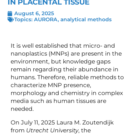
IN PLACENTAL TISSUE
August 6, 2025
Topics:
AURORA
,
analytical methods
It is well established that micro- and
nanoplastics (MNPs) are present in the
environment, but knowledge gaps
remain regarding their abundance in
humans. Therefore, reliable methods to
characterize MNP presence,
morphology and chemistry in complex
media such as human tissues are
needed.
On July 11, 2025 Laura M. Zoutendijk
from
Utrecht University
, the