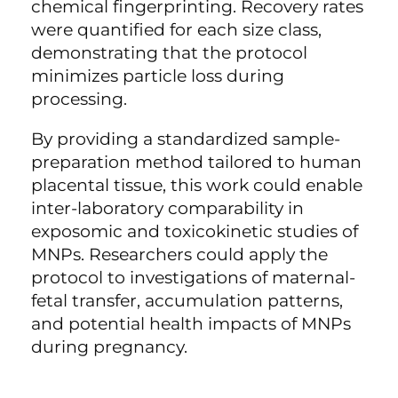
chemical fingerprinting. Recovery rates
were quantified for each size class,
demonstrating that the protocol
minimizes particle loss during
processing.
By providing a standardized sample-
preparation method tailored to human
placental tissue, this work could enable
inter-laboratory comparability in
exposomic and toxicokinetic studies of
MNPs. Researchers could apply the
protocol to investigations of maternal-
fetal transfer, accumulation patterns,
and potential health impacts of MNPs
during pregnancy.