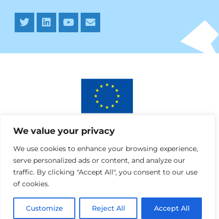
This project has received funding from the European
We value your privacy
Union’s Horizon 2020 research and innovation programme
under AURORA grant agreement No 964827.
We use cookies to enhance your browsing experience,
serve personalized ads or content, and analyze our
traffic. By clicking "Accept All", you consent to our use
of cookies.
Customize
Reject All
Accept All