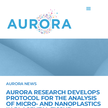
AURORA NEWS
AURORA RESEARCH DEVELOPS
PROTOCOL FOR THE ANALYSIS
OF MICRO- AND NANOPLASTICS