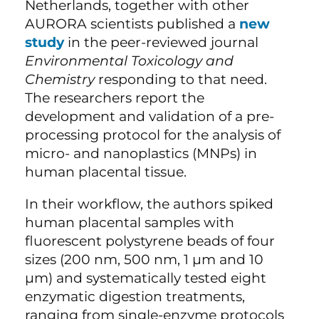
Netherlands, together with other
AURORA scientists published a
new
study
in the peer-reviewed journal
Environmental Toxicology and
Chemistry
responding to that need.
The researchers report the
development and validation of a pre-
processing protocol for the analysis of
micro- and nanoplastics (MNPs) in
human placental tissue.
In their workflow, the authors spiked
human placental samples with
fluorescent polystyrene beads of four
sizes (200 nm, 500 nm, 1 µm and 10
µm) and systematically tested eight
enzymatic digestion treatments,
ranging from single-enzyme protocols