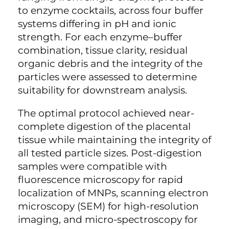
to enzyme cocktails, across four buffer
systems differing in pH and ionic
strength. For each enzyme–buffer
combination, tissue clarity, residual
organic debris and the integrity of the
particles were assessed to determine
suitability for downstream analysis.
The optimal protocol achieved near-
complete digestion of the placental
tissue while maintaining the integrity of
all tested particle sizes. Post-digestion
samples were compatible with
fluorescence microscopy for rapid
localization of MNPs, scanning electron
microscopy (SEM) for high-resolution
imaging, and micro-spectroscopy for