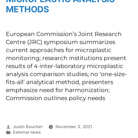
METHODS
European Commission’s Joint Research
Centre (JRC) symposium summarizes
current approaches for microplastic
monitoring; research institutions present
results of 4 inter-laboratory microplastic
analysis comparison studies; no ‘one-size-
fits-all’ analytical method, presenters
emphasize need for harmonization;
Commission outlines policy needs
Justin Boucher
November 3, 2021
External news