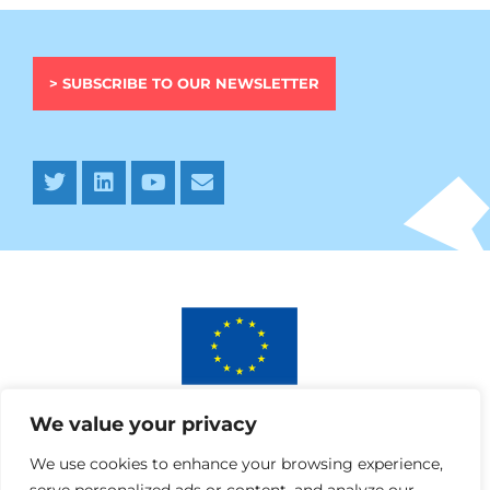
> SUBSCRIBE TO OUR NEWSLETTER
This project has received funding from the European
We value your privacy
Union’s Horizon 2020 research and innovation programme
under AURORA grant agreement No 964827.
We use cookies to enhance your browsing experience,