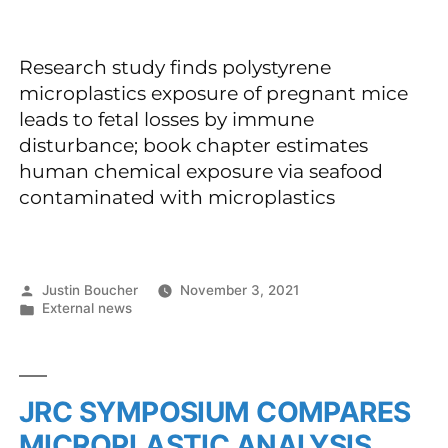
Research study finds polystyrene
microplastics exposure of pregnant mice
leads to fetal losses by immune
disturbance; book chapter estimates
human chemical exposure via seafood
contaminated with microplastics
Justin Boucher
November 3, 2021
External news
JRC SYMPOSIUM COMPARES
MICROPLASTIC ANALYSIS