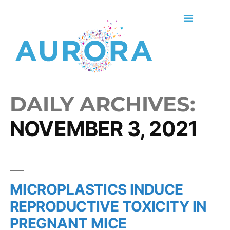
DAILY ARCHIVES:
NOVEMBER 3, 2021
MICROPLASTICS INDUCE
REPRODUCTIVE TOXICITY IN
PREGNANT MICE